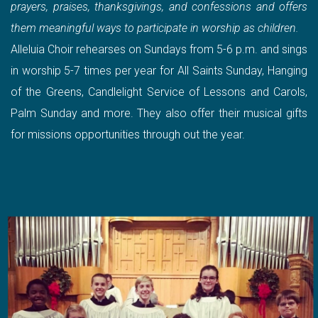
prayers, praises, thanksgivings, and confessions and offers
them meaningful ways to participate in worship as children.
Alleluia Choir rehearses on Sundays from 5-6 p.m. and sings
in worship 5-7 times per year for All Saints Sunday, Hanging
of the Greens, Candlelight Service of Lessons and Carols,
Palm Sunday and more. They also offer their musical gifts
for missions opportunities through out the year.