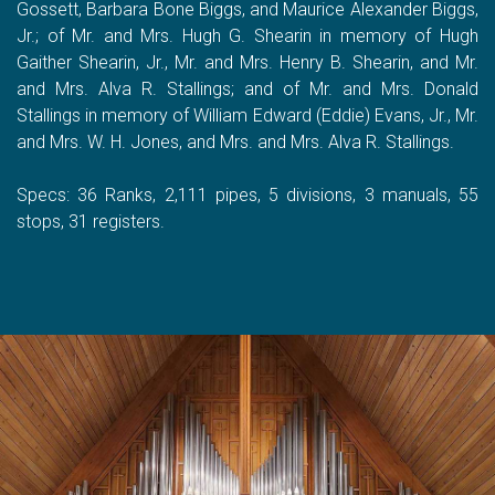
Gossett, Barbara Bone Biggs, and Maurice Alexander Biggs,
Jr.; of Mr. and Mrs. Hugh G. Shearin in memory of Hugh
Gaither Shearin, Jr., Mr. and Mrs. Henry B. Shearin, and Mr.
and Mrs. Alva R. Stallings; and of Mr. and Mrs. Donald
Stallings in memory of William Edward (Eddie) Evans, Jr., Mr.
and Mrs. W. H. Jones, and Mrs. and Mrs. Alva R. Stallings.
Specs: 36 Ranks, 2,111 pipes, 5 divisions, 3 manuals, 55
stops, 31 registers.