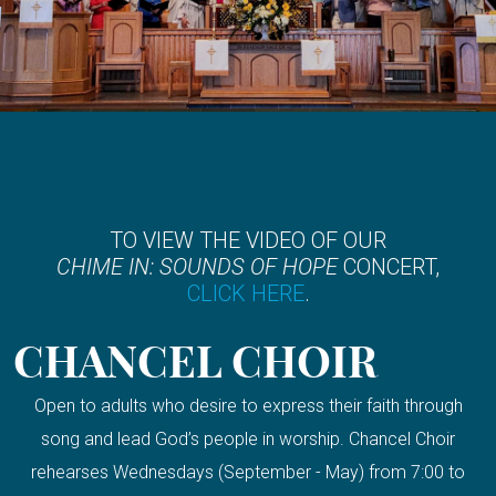
TO VIEW THE VIDEO OF OUR
CHIME IN: SOUNDS OF HOPE
CONCERT,
CLICK HERE
.
CHANCEL CHOIR
Open to adults who desire to express their faith through
song and lead God’s people in worship. Chancel Choir
rehearses Wednesdays (September - May) from 7:00 to