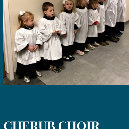
CHERUB CHOIR