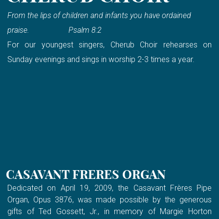
From the lips of children and infants you have ordained
praise. Psalm 8:2
For our youngest singers, Cherub Choir rehearses on
Sunday evenings and sings in worship 2-3 times a year.
CASAVANT FRERES ORGAN
Dedicated on April 19, 2009, the Casavant Frères Pipe
Organ, Opus 3876, was made possible by the generous
gifts of Ted Gossett, Jr., in memory of Margie Horton