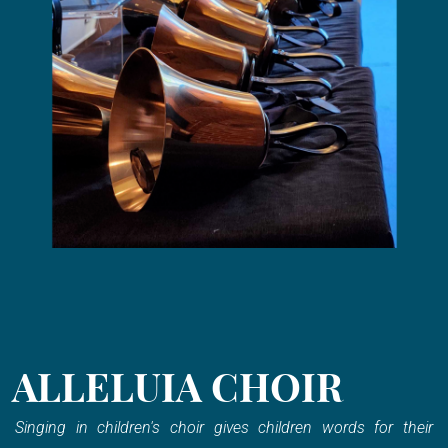
ALLELUIA CHOIR
Singing in children's choir gives children words for their