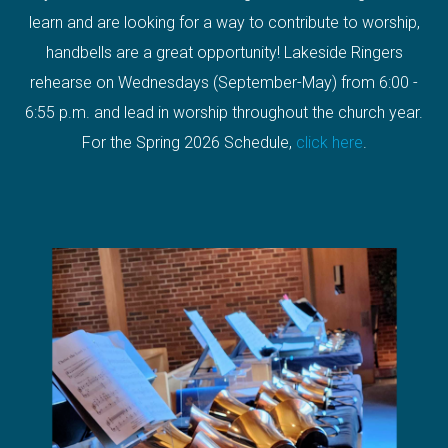
learn and are looking for a way to contribute to worship,
handbells are a great opportunity! Lakeside Ringers
rehearse on Wednesdays (September-May) from 6:00 -
6:55 p.m. and lead in worship throughout the church year.
For the Spring 2026 Schedule,
click here
.