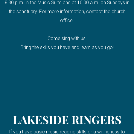
8:30 p.m. in the Music Suite and at 10:00 a.m. on Sundays in
the sanctuary. For more information, contact the church
office.
Come sing with us!
Bring the skills you have and learn as you go!
LAKESIDE RINGERS
If you have basic music reading skills or a willingness to