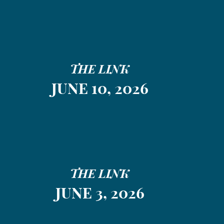
THE LINK
JUNE 10, 2026
THE LINK
JUNE 3, 2026