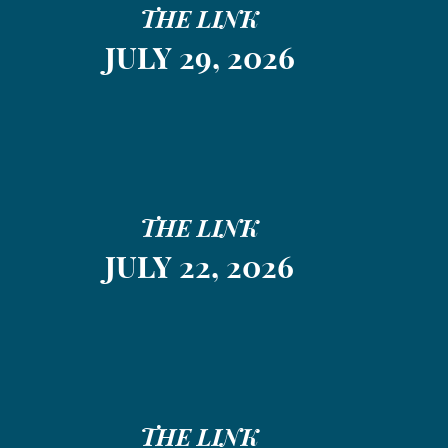
THE LINK
JULY 29, 2026
THE LINK
JULY 22, 2026
THE LINK