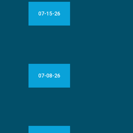
07-15-26
07-08-26