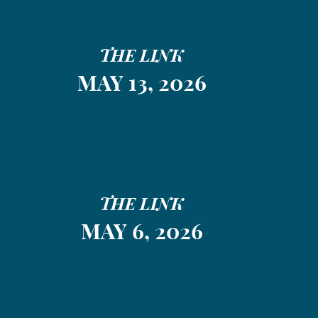
THE LINK
MAY 13, 2026
THE LINK
MAY 6, 2026