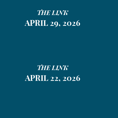
THE LINK
APRIL 29, 2026
THE LINK
APRIL 22, 2026