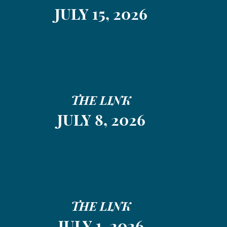
JULY 15, 2026
THE LINK
JULY 8, 2026
THE LINK
JULY 1, 2026