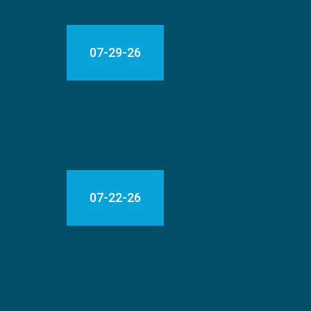
07-29-26
07-22-26