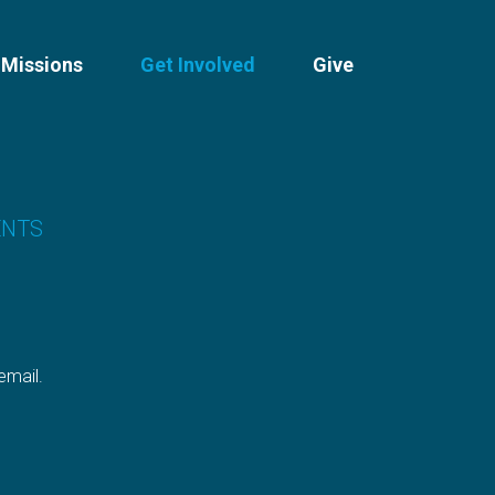
Missions
Get Involved
Give
ENTS
 email.