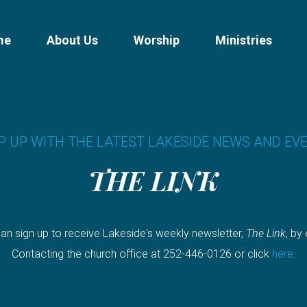
me
About Us
Worship
Ministries
P UP WITH THE LATEST LAKESIDE NEWS AND EV
THE LINK
an sign up to receive Lakeside's weekly newsletter,
The Link
, by
Contacting the church office at 252-446-0126 or click
here
.