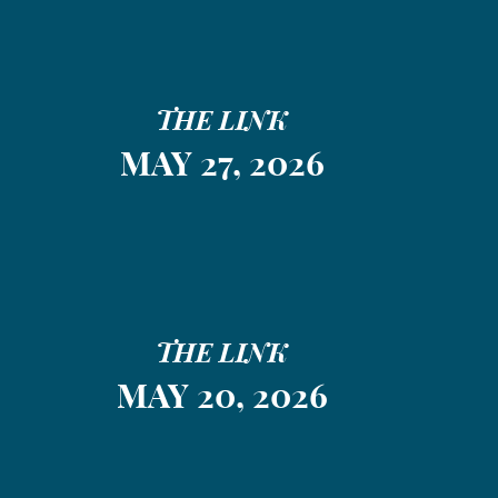
THE LINK
MAY 27, 2026
THE LINK
MAY 20, 2026