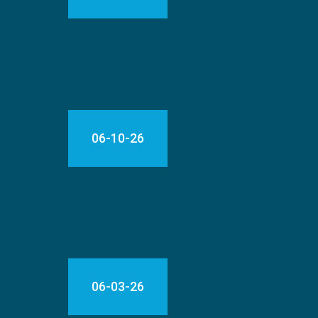
06-10-26
06-03-26