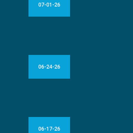
07-01-26
06-24-26
06-17-26