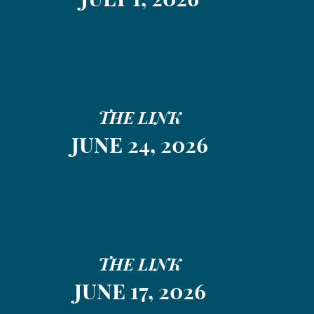
THE LINK
JUNE 24, 2026
THE LINK
JUNE 17, 2026