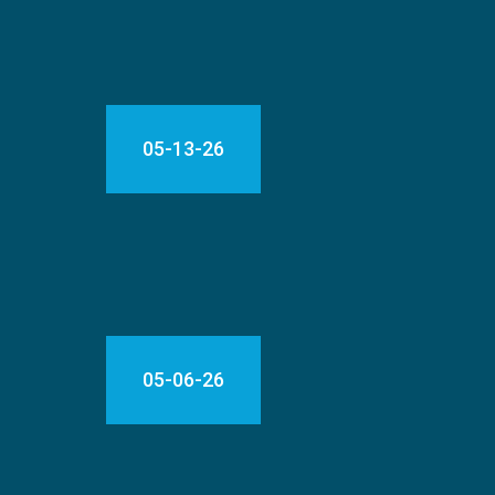
05-13-26
05-06-26