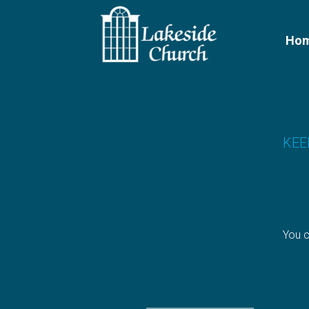
Skip to main content
Ho
KEE
You c