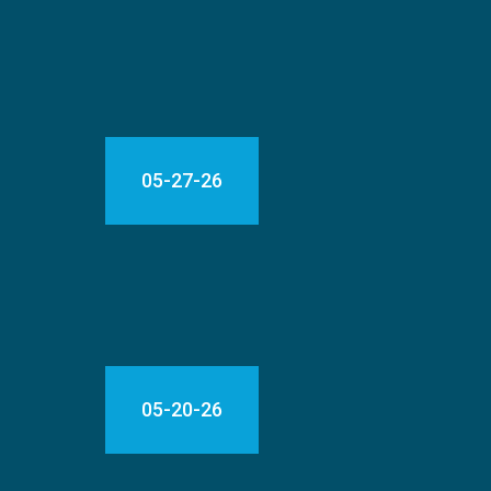
05-27-26
05-20-26