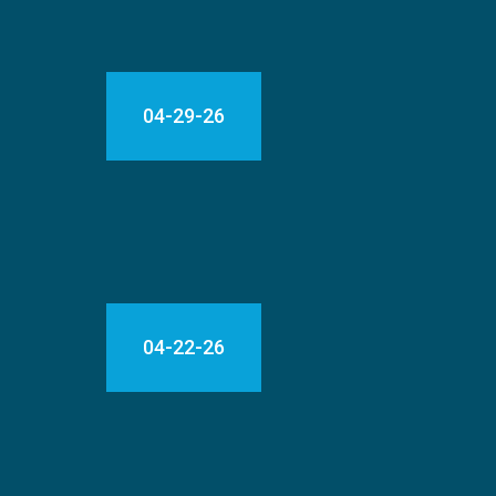
04-29-26
04-22-26