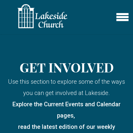
Skip to main content
MENU
GET INVOLVED
Use this section to explore some of the ways
you can get involved at Lakeside.
Explore the Current Events and Calendar
pages,
read the latest edition of our weekly