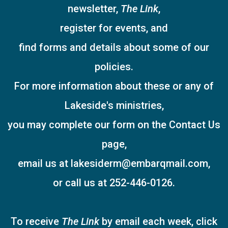
newsletter,
The Link
,
register for events, and
find forms and details about some of our
policies.
For more information about these or any of
Lakeside's ministries,
you may complete our form on the Contact Us
page,
email us at lakesiderm@embarqmail.com,
or call us at 252-446-0126.
To receive
The Link
by email each week, click