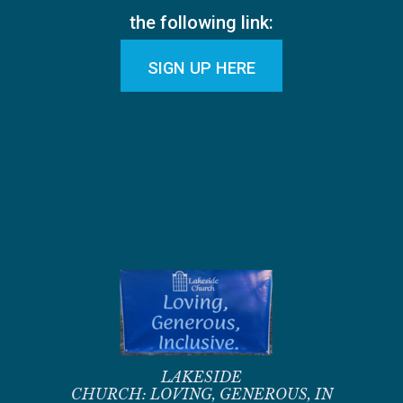
the following link:
SIGN UP HERE
LAKESIDE
CHURCH:
LOVING,
GENEROUS,
IN