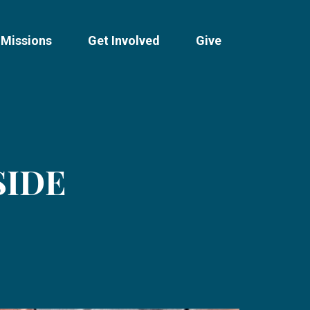
Missions
Get Involved
Give
SIDE