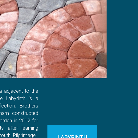
a adjacent to the
e Labyrinth is a
ection. Brothers
ham constructed
arden in 2012 for
s after learning
Youth Pilgrimage.
LABYRINTH