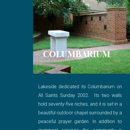
COLUMBARIUM
Lakeside dedicated its Columbarium on
All Saints Sunday 2002. Its two walls
hold seventy-five niches, and it is set in a
beautiful outdoor chapel surrounded by a
peaceful prayer garden. In addition to