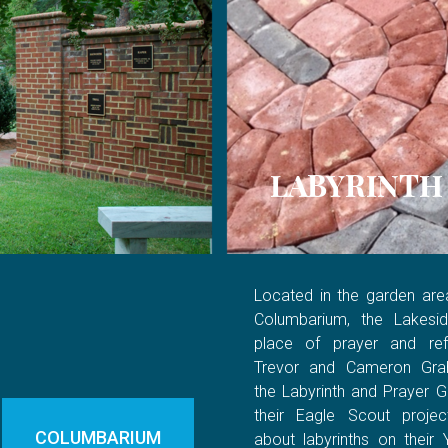
LABYRINTH
Located in the garden are
Columbarium, the Lakesid
place of prayer and refl
Trevor and Cameron Gra
the Labyrinth and Prayer G
their Eagle Scout project
COLUMBARIUM
about labyrinths on their 