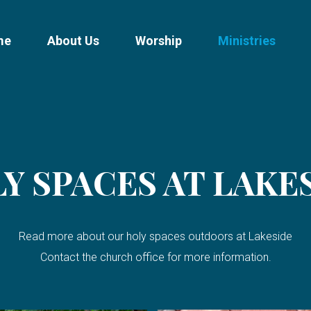
me
About Us
Worship
Ministries
Y SPACES AT LAKE
Read more about our holy spaces outdoors at Lakeside
Contact the church office for more information.