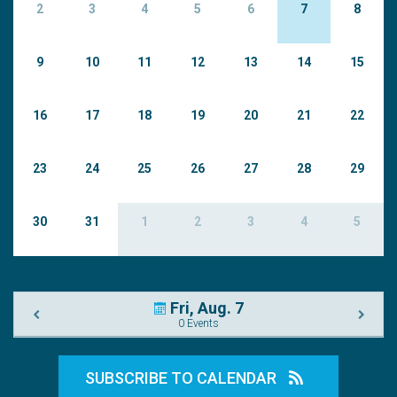
2
3
4
5
6
7
8
9
10
11
12
13
14
15
16
17
18
19
20
21
22
23
24
25
26
27
28
29
30
31
1
2
3
4
5
Fri, Aug. 7
0 Events
SUBSCRIBE TO CALENDAR