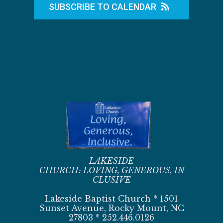
SUBSCRIBE TO CALENDAR
LAKESIDE
CHURCH:
LOVING,
GENEROUS,
IN
CLUSIVE
Lakeside Baptist Church * 1501
Sunset Avenue, Rocky Mount, NC
27803 * 252.446.0126