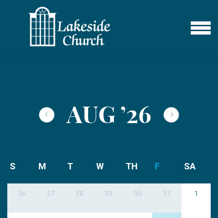
Skip to main content
MENU
AUG
’26
S
M
T
W
TH
F
SA
26
27
28
29
30
31
1