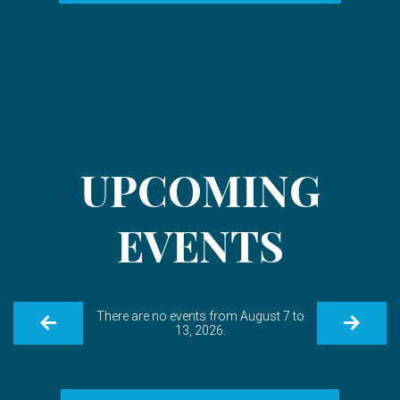
UPCOMING
EVENTS
There are no events from August 7 to
13, 2026.