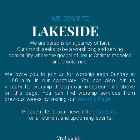
WELCOME TO
LAKESIDE
We are persons on a journey of faith.
Our church seeks to be a worshiping and serving
community where the gospel of Jesus Christ is modeled
and proclaimed.
We invite you to join us for worship each Sunday at
11:00 a.m. in our sanctuary. You can also join us
virtually for worship through our livestream link above
on this page. You can find worship services from
previous weeks by visiting our
Worship Page
.
Please refer to our newsletter,
The Link
,
for all current and upcoming events.
Visit us at: