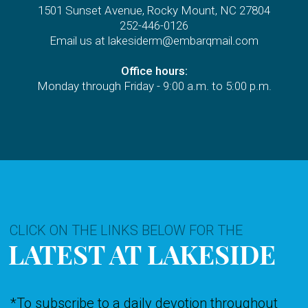
1501 Sunset Avenue, Rocky Mount, NC 27804
252-446-0126
Email us at lakesiderm@embarqmail.com
Office hours:
Monday through Friday - 9:00 a.m. to 5:00 p.m.
CLICK ON THE LINKS BELOW FOR THE
LATEST AT LAKESIDE
*T
o subscribe to a daily devotion throughout