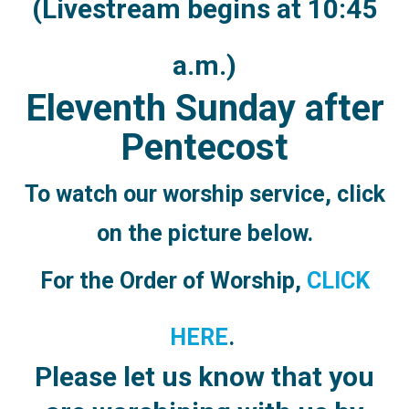
(Livestream begins at 10:45
a.m.)
Eleventh Sunday after
Pentecost
To watch our worship service,
click
on the picture below.
For the Order of Worship,
CLICK
HERE
.
Please let us know that you