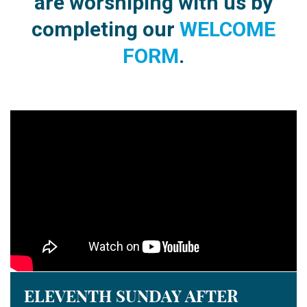
are worshiping
with us by
completing our
WELCOME
FORM
.
ELEVENTH SUNDAY AFTER