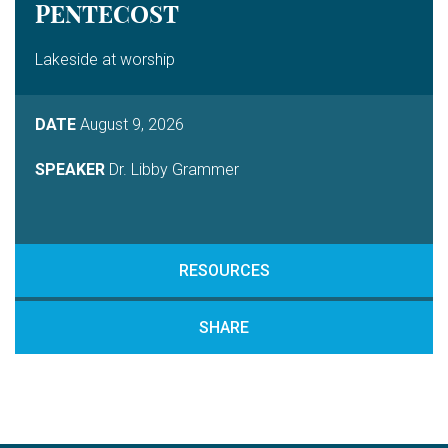
PENTECOST
Lakeside at worship
DATE
August 9, 2026
SPEAKER
Dr. Libby Grammer
RESOURCES
SHARE