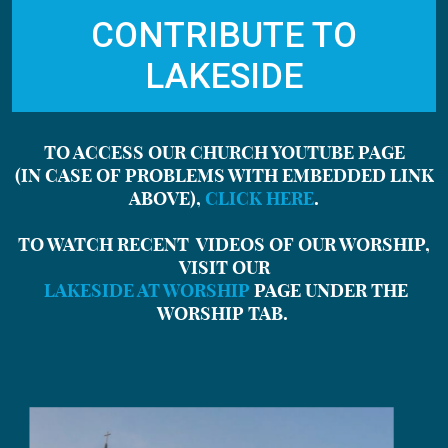
CONTRIBUTE TO
LAKESIDE
TO ACCESS OUR CHURCH YOUTUBE PAGE
(IN CASE OF PROBLEMS WITH EMBEDDED LINK
ABOVE),
CLICK HERE
.
TO WATCH RECENT VIDEOS OF OUR WORSHIP,
VISIT OUR
LAKESIDE AT WORSHIP
PAGE
UNDER THE
WORSHIP TAB.