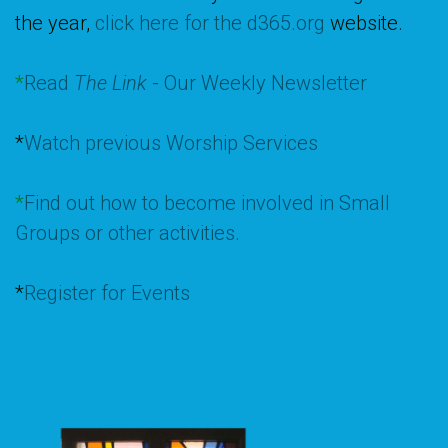
the year,
click here for the d365.org
website.
*
Read
The Link
- Our Weekly Newsletter
*
Watch previous Worship Services
*
Find out how to become involved in Small
Groups or other activities.
*
Register for Events