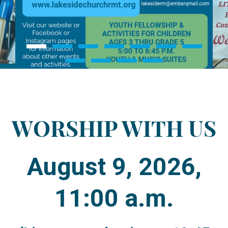
WORSHIP WITH US
August 9, 2026,
11:00 a.m.