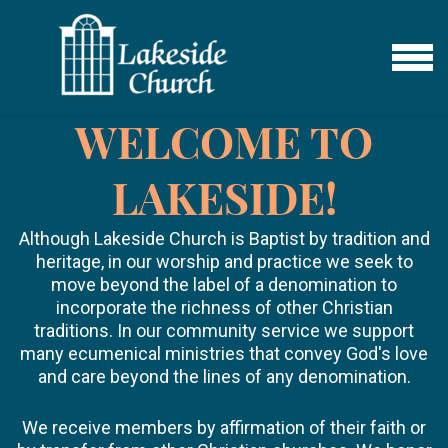
Skip to main content
MENU
WELCOME TO
LAKESIDE!
Although Lakeside Church is Baptist by tradition and
heritage, in our worship and practice we seek to
move beyond the label of a denomination to
incorporate the richness of other Christian
traditions. In our community service we support
many ecumenical ministries that convey God's love
and care beyond the lines of any denomination.
We receive members by affirmation of their faith or