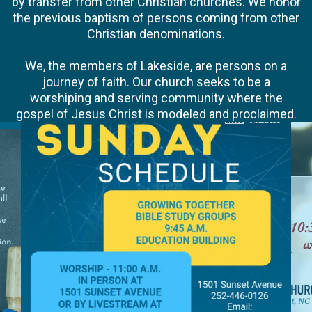
by transfer from other Christian churches. We honor
the previous baptism of persons coming from other
Christian denominations.
We, the members of Lakeside, are persons on a
journey of faith. Our church seeks to be a
worshiping and serving community where the
gospel of Jesus Christ is modeled and proclaimed.